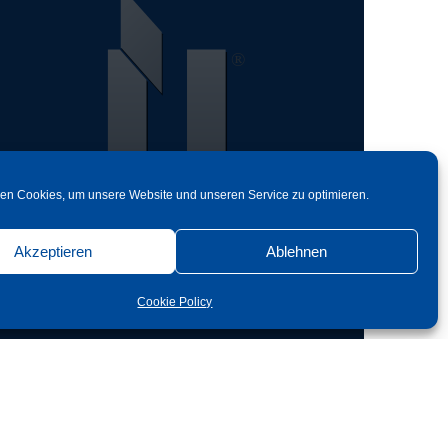
en Cookies, um unsere Website und unseren Service zu optimieren.
Back
Akzeptieren
Ablehnen
Cookie Policy
Objektbereich