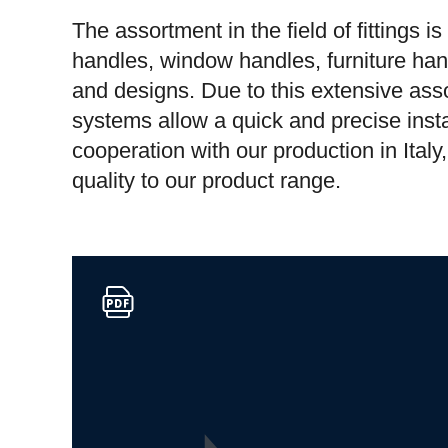
The assortment in the field of fittings i
handles, window handles, furniture han
and designs. Due to this extensive asso
systems allow a quick and precise insta
cooperation with our production in Ital
quality to our product range.