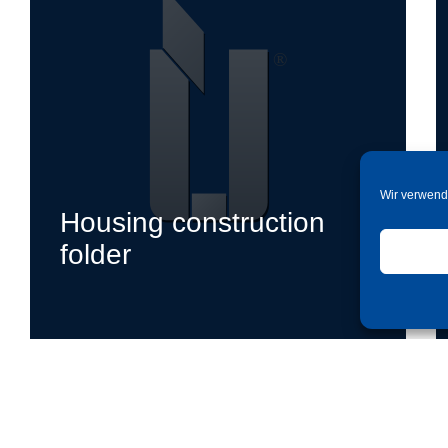
Wir verwend
Housing construction
folder
jetzt ansehen