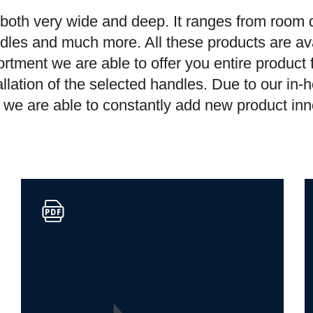
s both very wide and deep. It ranges from room do
dles and much more. All these products are ava
rtment we are able to offer you entire product
llation of the selected handles. Due to our in
y, we are able to constantly add new product in