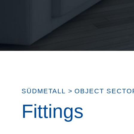
SÜDMETALL
>
OBJECT SECTO
Fittings