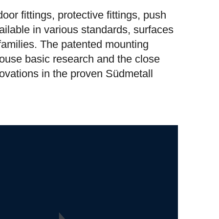
or fittings, protective fittings, push
ilable in various standards, surfaces
 families. The patented mounting
-house basic research and the close
novations in the proven Südmetall