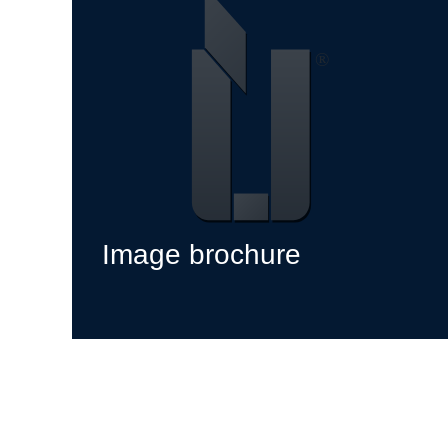
Image brochure
jetzt ansehen