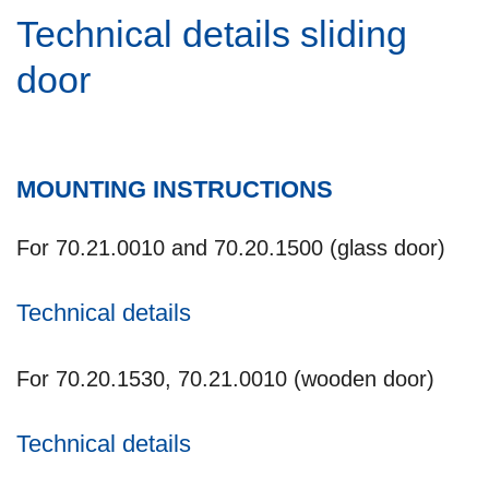
Technical details sliding
door
MOUNTING INSTRUCTIONS
For 70.21.0010 and 70.20.1500 (glass door)
Technical details
For 70.20.1530, 70.21.0010 (wooden door)
Technical details