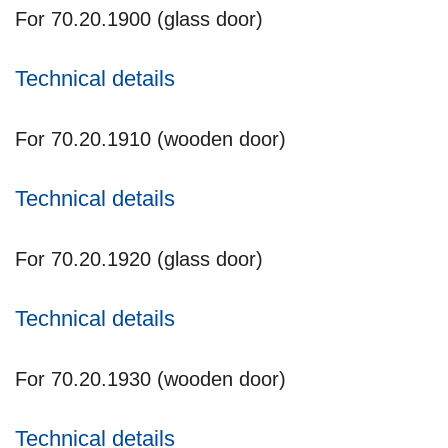
For 70.20.1900 (glass door)
Technical details
For 70.20.1910 (wooden door)
Technical details
For 70.20.1920 (glass door)
Technical details
For 70.20.1930 (wooden door)
Technical details