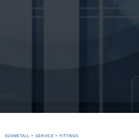
SÜDMETALL
>
SERVICE
>
FITTINGS