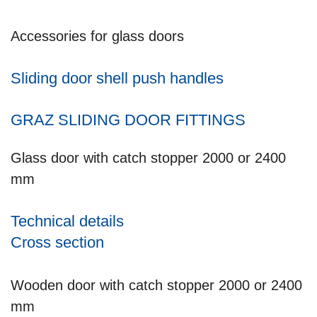
Accessories for glass doors
Sliding door shell push handles
GRAZ SLIDING DOOR FITTINGS
Glass door with catch stopper 2000 or 2400
mm
Technical details
Cross section
Wooden door with catch stopper 2000 or 2400
mm