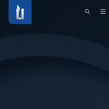
HOME
COMPANY
PRODUCTS
CAREER
SERVICE