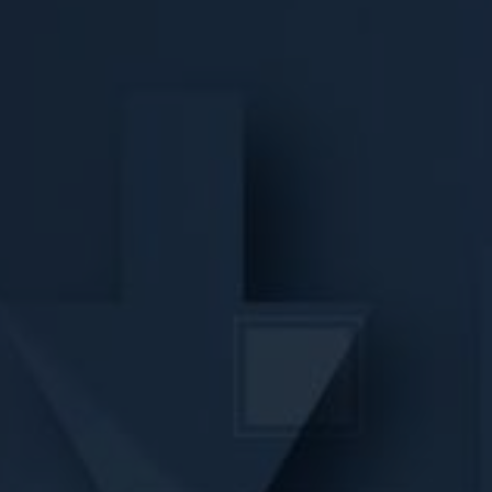
VIDEOS
CONTACT
SHOP