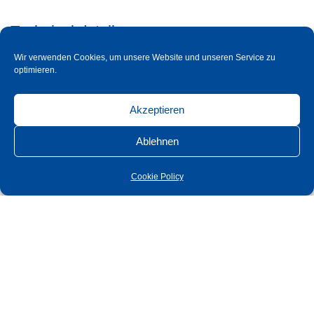
Technical details
Cross section
Wir verwenden Cookies, um unsere Website und unseren Service zu
optimieren.
Glastüre mit automatischem Einzug 2000 oder
Akzeptieren
2400 mm
Ablehnen
Technical details
Cross section
Cookie Policy
Glass door with automatic feed 2000 or 2400
mm
Technical details
Cross section