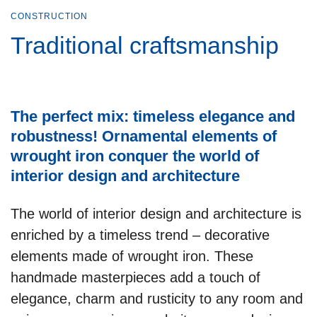
CONSTRUCTION
Traditional craftsmanship
The perfect mix: timeless elegance and
robustness! Ornamental elements of
wrought iron conquer the world of
interior design and architecture
The world of interior design and architecture is
enriched by a timeless trend – decorative
elements made of wrought iron. These
handmade masterpieces add a touch of
elegance, charm and rusticity to any room and