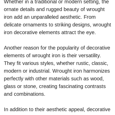
Whether in a traditional or modern setting, the
ornate details and rugged beauty of wrought
iron add an unparalleled aesthetic. From
delicate ornaments to striking designs, wrought
iron decorative elements attract the eye.
Another reason for the popularity of decorative
elements of wrought iron is their versatility.
They fit various styles, whether rustic, classic,
modern or industrial. Wrought iron harmonizes
perfectly with other materials such as wood,
glass or stone, creating fascinating contrasts
and combinations.
In addition to their aesthetic appeal, decorative