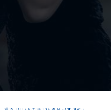
SÜDMETALL
>
PRODUCTS
>
METAL- AND GLASS