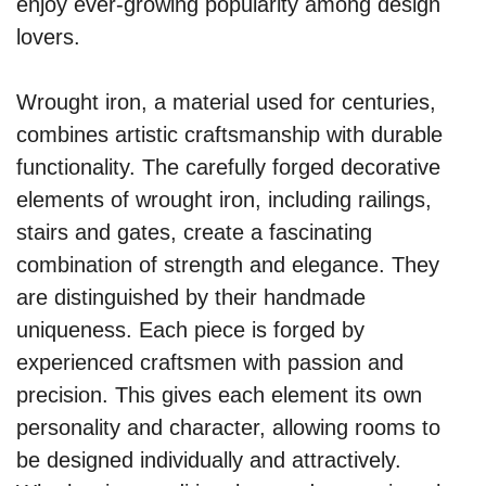
enjoy ever-growing popularity among design
lovers.
Wrought iron, a material used for centuries,
combines artistic craftsmanship with durable
functionality. The carefully forged decorative
elements of wrought iron, including railings,
stairs and gates, create a fascinating
combination of strength and elegance. They
are distinguished by their handmade
uniqueness. Each piece is forged by
experienced craftsmen with passion and
precision. This gives each element its own
personality and character, allowing rooms to
be designed individually and attractively.