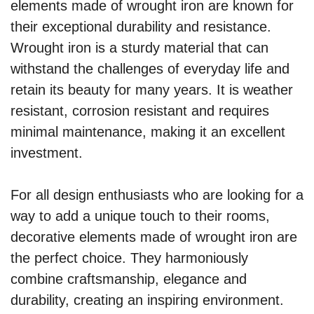
elements made of wrought iron are known for
their exceptional durability and resistance.
Wrought iron is a sturdy material that can
withstand the challenges of everyday life and
retain its beauty for many years. It is weather
resistant, corrosion resistant and requires
minimal maintenance, making it an excellent
investment.
For all design enthusiasts who are looking for a
way to add a unique touch to their rooms,
decorative elements made of wrought iron are
the perfect choice. They harmoniously
combine craftsmanship, elegance and
durability, creating an inspiring environment.