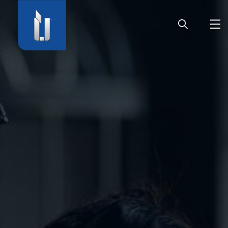
HOME
COMPANY
PRODUCTS
CAREER
SERVICE