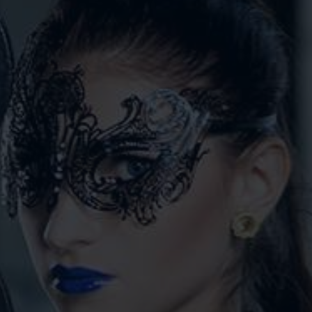
VIDEOS
CONTACT
SHOP