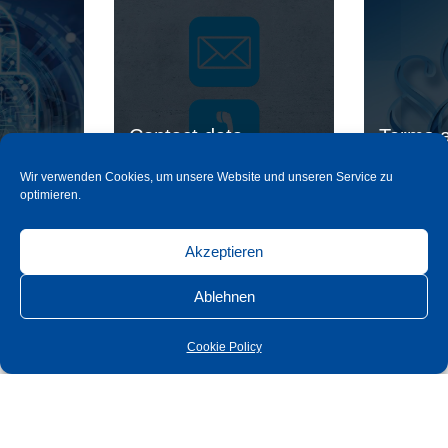
Contact data
Terms a
Wir verwenden Cookies, um unsere Website und unseren Service zu
optimieren.
read more
rea
Akzeptieren
Ablehnen
Cookie Policy