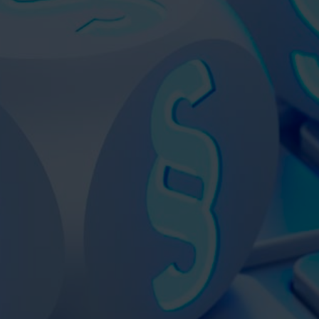
VIDEOS
CONTACT
SHOP