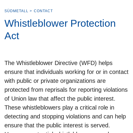
SÜDMETALL
>
CONTACT
Whistleblower Protection
Act
The Whistleblower Directive (WFD) helps
ensure that individuals working for or in contact
with public or private organizations are
protected from reprisals for reporting violations
of Union law that affect the public interest.
These whistleblowers play a critical role in
detecting and stopping violations and can help
ensure that the public interest is served.