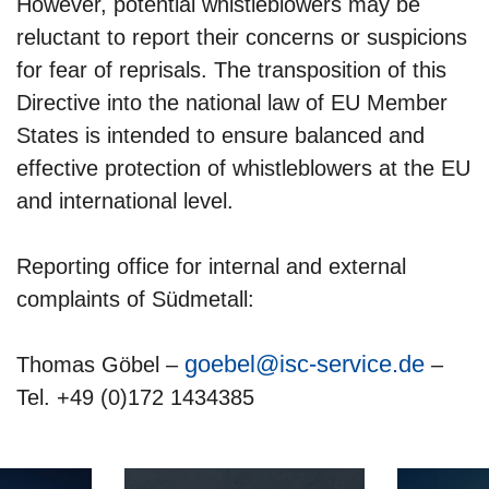
However, potential whistleblowers may be
reluctant to report their concerns or suspicions
for fear of reprisals. The transposition of this
Directive into the national law of EU Member
States is intended to ensure balanced and
effective protection of whistleblowers at the EU
and international level.
Reporting office for internal and external
complaints of Südmetall:
goebel@isc-service.de
Thomas Göbel –
–
Tel. +49 (0)172 1434385