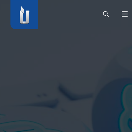
HOME
COMPANY
PRODUCTS
CAREER
SERVICE