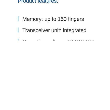
Product features:
Memory: up to 150 fingers
Transceiver unit: integrated
Operating voltage: 12-24V DC
Memory management: as option
Data transmission: encrypted via AE
Surface: stainless steel
Radio frequency: 868 MHz
Network-compatible version (RS485 o