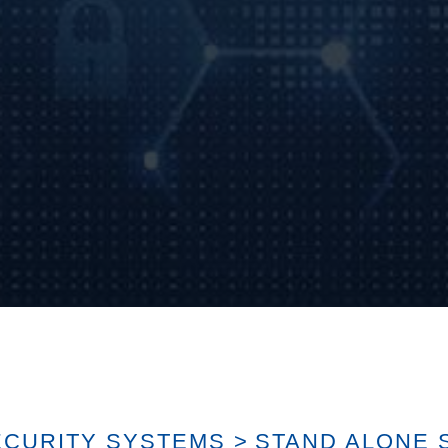
ECURITY SYSTEMS
>
STAND ALONE 