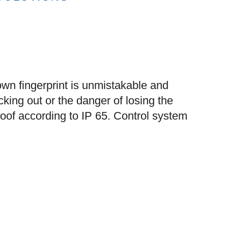
own fingerprint is unmistakable and
cking out or the danger of losing the
oof according to IP 65. Control system