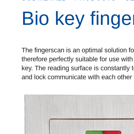
Bio key fing
The fingerscan is an optimal solution f
therefore perfectly suitable for use wit
key. The reading surface is constantly
and lock communicate with each other v