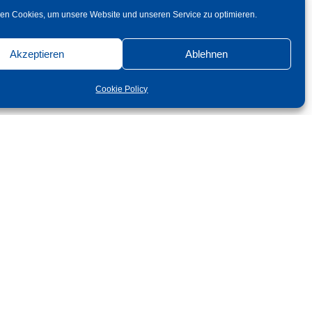
en Cookies, um unsere Website und unseren Service zu optimieren.
Akzeptieren
Ablehnen
Cookie Policy