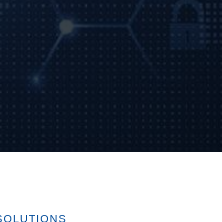
SOLUTIONS