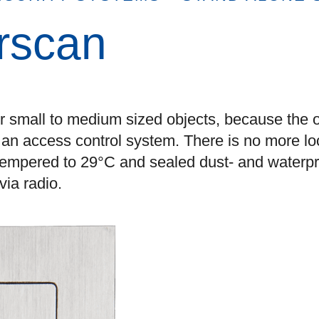
erscan
or small to medium sized objects, because the 
h an access control system. There is no more lo
 tempered to 29°C and sealed dust- and waterpr
ia radio.