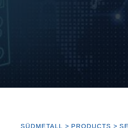
SÜDMETALL
>
PRODUCTS
>
S