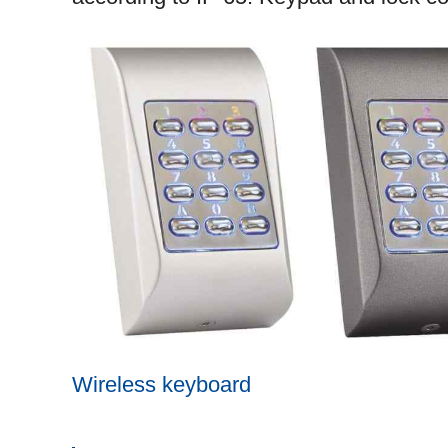
Wireless keyboard