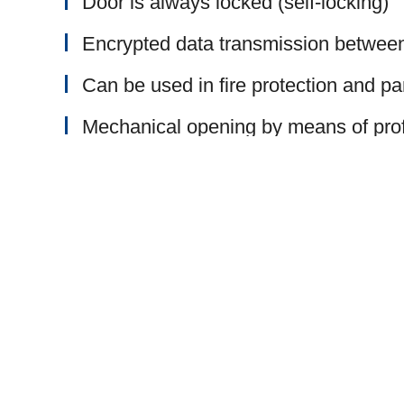
Door is always locked (self-locking)
Encrypted data transmission betwee
Can be used in fire protection and pa
Mechanical opening by means of profi
Comfort
Simple operation / control with keyb
99 different user codes possible
Comfortable access, operation of the
Continuous opening mode can be set 