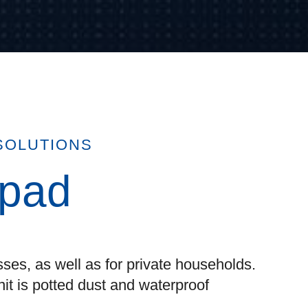
SOLUTIONS
ypad
ses, as well as for private households.
nit is potted dust and waterproof