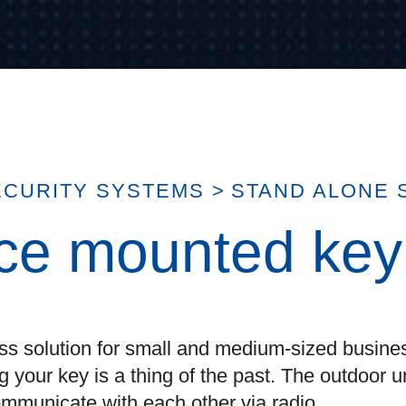
ECURITY SYSTEMS
>
STAND ALONE 
ace mounted ke
ss solution for small and medium-sized busines
 your key is a thing of the past. The outdoor u
mmunicate with each other via radio.