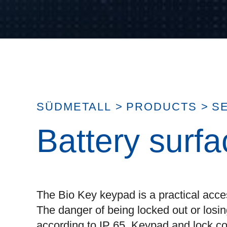
SÜDMETALL
>
PRODUCTS
>
S
Battery surf
The Bio Key keypad is a practical acce
The danger of being locked out or losing
according to IP 65. Keypad and lock co