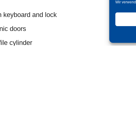
Wir verwend
n keyboard and lock
nic doors
le cylinder
oard
 handle to open the door
directly on the keyboard