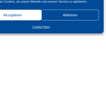
en Cookies, um unsere Website und unseren Service zu optimieren.
Akzeptieren
Ablehnen
Cookie Policy