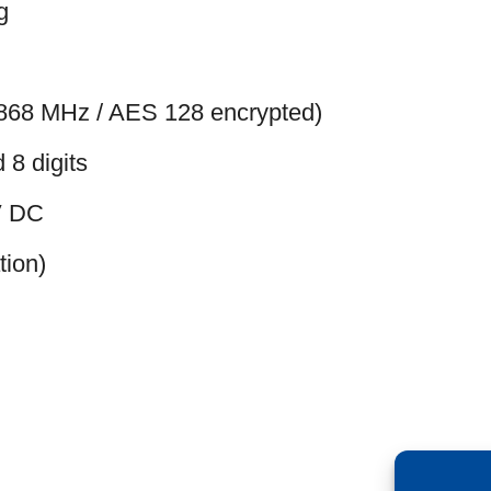
g
 (868 MHz / AES 128 encrypted)
 8 digits
2V DC
tion)