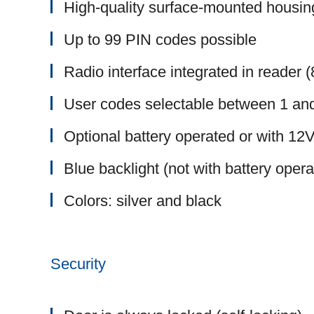
High-quality surface-mounted housin
Up to 99 PIN codes possible
Radio interface integrated in reader
User codes selectable between 1 and
Optional battery operated or with 1
Blue backlight (not with battery opera
Colors: silver and black
Security