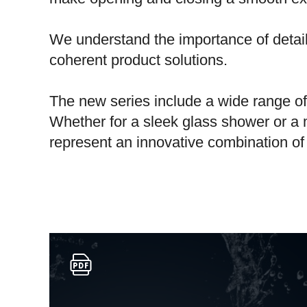
We understand the importance of detai
coherent product solutions.
The new series include a wide range of 
Whether for a sleek glass shower or a 
represent an innovative combination of s