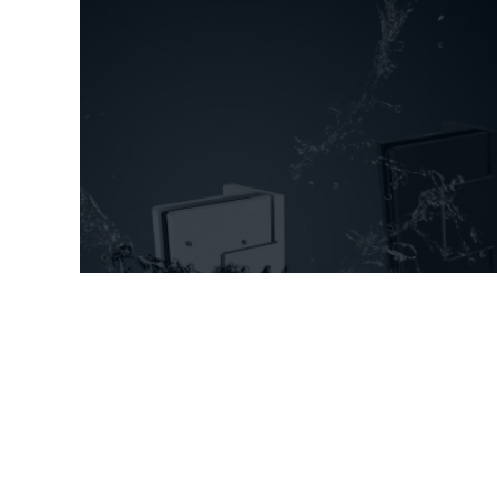
New shower door fittings
Aquaglide and Superior