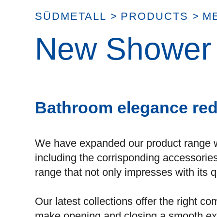
SÜDMETALL
>
PRODUCTS
>
M
New Shower d
Bathroom elegance red
We have expanded our product range 
including the corrisponding accessorie
range that not only impresses with its q
Our latest collections offer the right 
make opening and closing a smooth ex