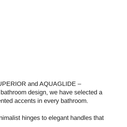
s – SUPERIOR and AQUAGLIDE –
y bathroom design, we have selected a
riented accents in every bathroom.
nimalist hinges to elegant handles that