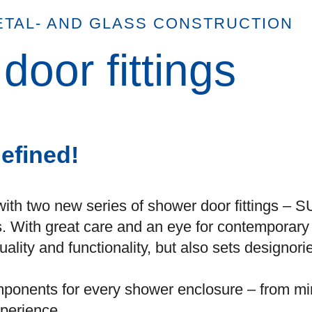
ETAL- AND GLASS CONSTRUCTION
oor fittings
efined!
with two new series of shower door fitting
s. With great care and an eye for contemporar
uality and functionality, but also sets designo
components for every shower enclosure – from mi
perience.