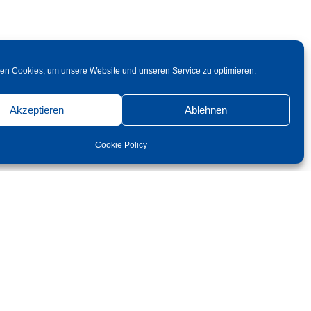
en Cookies, um unsere Website und unseren Service zu optimieren.
Akzeptieren
Ablehnen
Cookie Policy