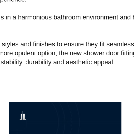
ls in a harmonious bathroom environment and 
styles and finishes to ensure they fit seamless
more opulent option, the new shower door fitti
tability, durability and aesthetic appeal.