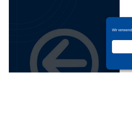
Wir verwend
Back