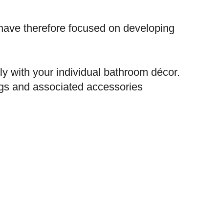
have therefore focused on developing
ly with your individual bathroom décor.
ngs and associated accessories