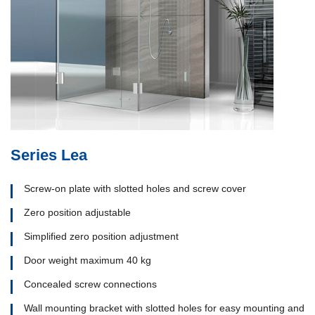
Series Lea
Screw-on plate with slotted holes and screw cover
Zero position adjustable
Simplified zero position adjustment
Door weight maximum 40 kg
Concealed screw connections
Wall mounting bracket with slotted holes for easy mounting and