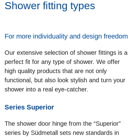
Shower fitting types
For more individuality and design freedom
Our extensive selection of shower fittings is a
perfect fit for any type of shower. We offer
high quality products that are not only
functional, but also look stylish and turn your
shower into a real eye-catcher.
Series Superior
The shower door hinge from the “Superior”
series by Südmetall sets new standards in