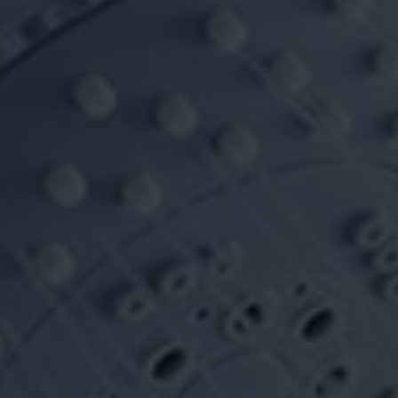
VIDEOS
CONTACT
SHOP