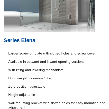
Series Elena
Larger screw-on plate with slotted holes and screw cover
Available in outward and inward opening versions
With lifting and lowering mechanism
Door weight maximum 40 kg
Zero position adjustable
Height adjustable
Wall mounting bracket with slotted holes for easy mounting and
adjustment