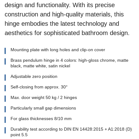
design and functionality. With its precise
construction and high-quality materials, this
hinge embodies the latest technology and
aesthetics for sophisticated bathroom design.
Mounting plate with long holes and clip-on cover
Brass pendulum hinge in 4 colors: high-gloss chrome, matte
black, matte white, satin nickel
Adjustable zero position
Self-closing from approx. 30°
Max. door weight 50 kg / 2 hinges
Particularly small gap dimensions
For glass thicknesses 8/10 mm
Durability test according to DIN EN 14428:2015 + A1:2018 (D)
point 5.5