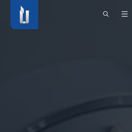
HOME
COMPANY
PRODUCTS
CAREER
SERVICE