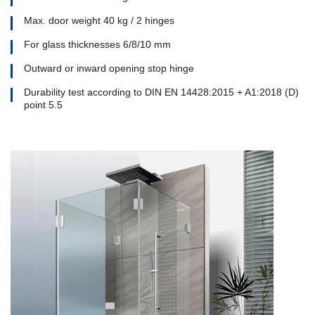
Max. door weight 40 kg / 2 hinges
For glass thicknesses 6/8/10 mm
Outward or inward opening stop hinge
Durability test according to DIN EN 14428:2015 + A1:2018 (D)
point 5.5