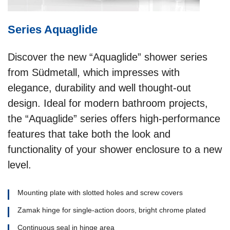
Series Aquaglide
Discover the new “Aquaglide” shower series
from Südmetall, which impresses with
elegance, durability and well thought-out
design. Ideal for modern bathroom projects,
the “Aquaglide” series offers high-performance
features that take both the look and
functionality of your shower enclosure to a new
level.
Mounting plate with slotted holes and screw covers
Zamak hinge for single-action doors, bright chrome plated
Continuous seal in hinge area