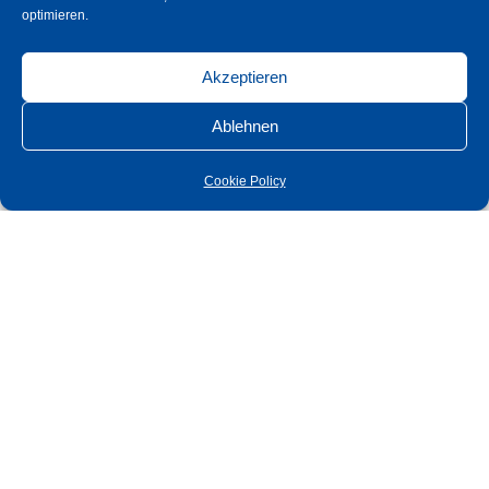
optimieren.
Akzeptieren
Ablehnen
Cookie Policy
Series Kim
Concealed flush screw connection
Intermediate layer made of hard cell
With lifting and lowering mechanism
Door weight maximum 35 kg
Zero position adjustable
Wall mounting bracket with slotted holes for easy mounting and
adjustment