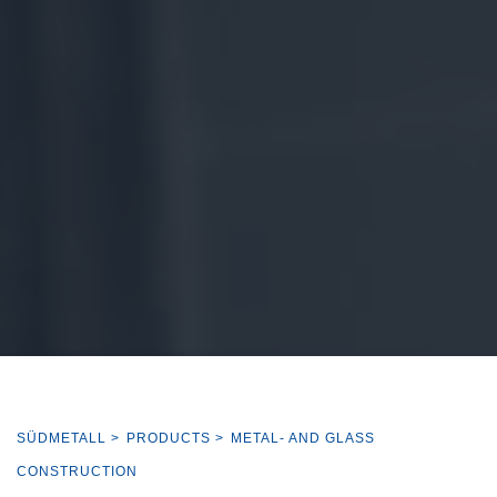
SÜDMETALL
>
PRODUCTS
>
METAL- AND GLASS
CONSTRUCTION