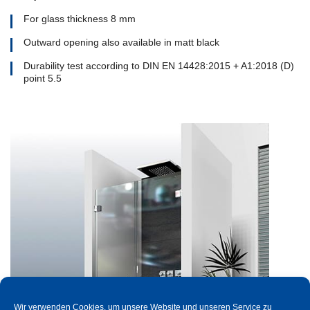
For glass thickness 8 mm
Outward opening also available in matt black
Durability test according to DIN EN 14428:2015 + A1:2018 (D)
point 5.5
Wir verwenden Cookies, um unsere Website und unseren Service zu