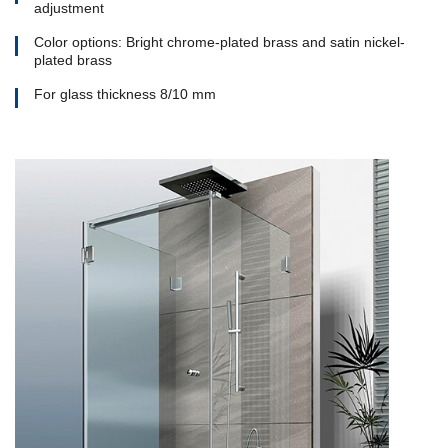
adjustment
Color options: Bright chrome-plated brass and satin nickel-
plated brass
For glass thickness 8/10 mm